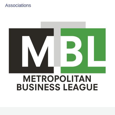
Associations