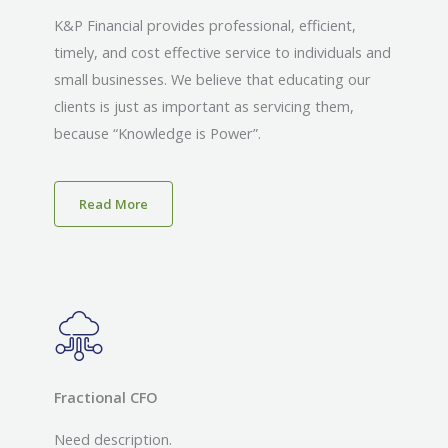
K&P Financial provides professional, efficient,
timely, and cost effective service to individuals and
small businesses. We believe that educating our
clients is just as important as servicing them,
because “Knowledge is Power”.
Read More
Fractional CFO
Need description.