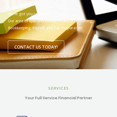
We've got you covered!
Our area of specialty include Financial Consulting;
Bookkeeping; Payroll; and Tax Preparation.
CONTACT US TODAY!
SERVICES
Your Full Service Financial Partner