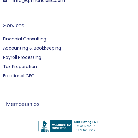
info@kpfinancialllc.com
Services
Financial Consulting
Accounting & Bookkeeping
Payroll Processing
Tax Preparation
Fractional CFO
Memberships