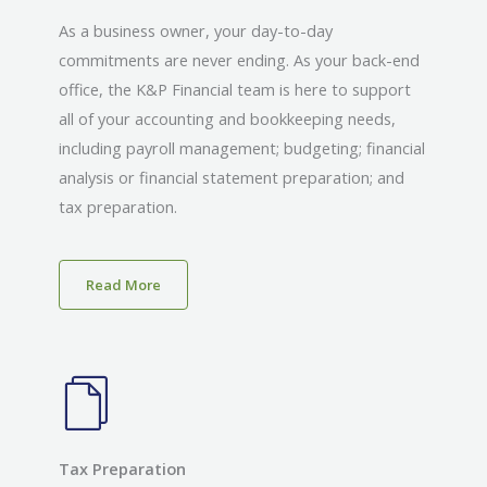
As a business owner, your day-to-day
commitments are never ending. As your back-end
office, the K&P Financial team is here to support
all of your accounting and bookkeeping needs,
including payroll management; budgeting; financial
analysis or financial statement preparation; and
tax preparation.
Read More
Tax Preparation