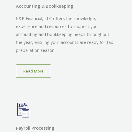
Accounting & Bookkeeping
K&P Financial, LLC offers the knowledge,
experience and resources to support your
accounting and bookkeeping needs throughout
the year, ensuing your accounts are ready for tax
preparation season.
Read More
Payroll Processing