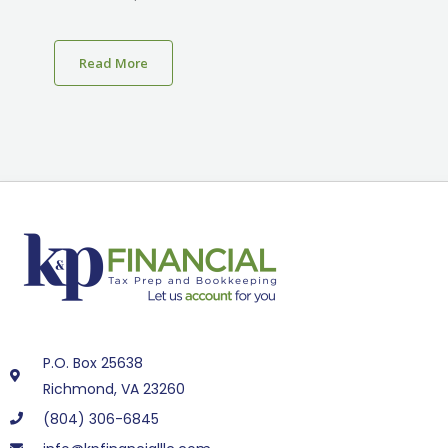
Read More
P.O. Box 25638
Richmond, VA 23260
(804) 306-6845