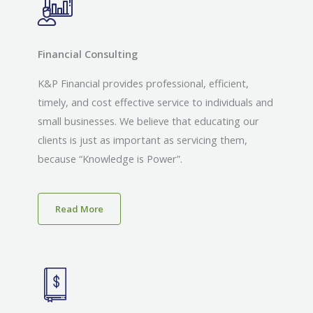
Financial Consulting
K&P Financial provides professional, efficient,
timely, and cost effective service to individuals and
small businesses. We believe that educating our
clients is just as important as servicing them,
because “Knowledge is Power”.
Read More