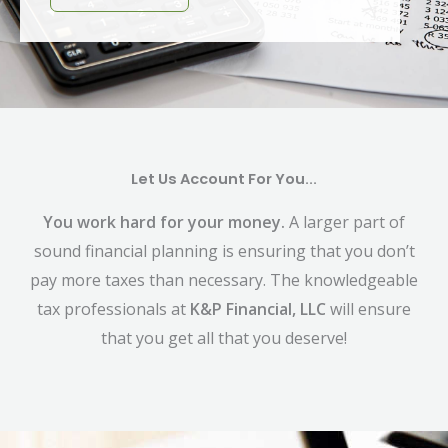
Let Us Account For You...
You work hard for your money.
A larger part of
sound financial planning is ensuring that you don’t
pay more taxes than necessary. The knowledgeable
tax professionals at
K&P Financial, LLC
will ensure
that you get all that you deserve!