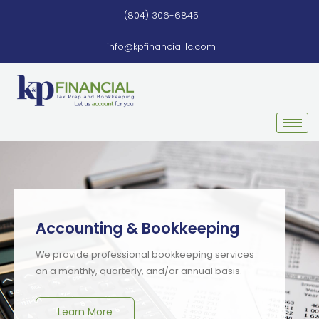
Skip
(804) 306-6845
to
content
info@kpfinancialllc.com
Accounting & Bookkeeping
We provide professional bookkeeping services
on a monthly, quarterly, and/or annual basis.
Learn More